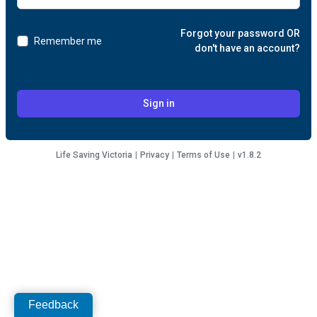
Forgot your password OR
Remember me
don't have an account?
Sign in
Life Saving Victoria
|
Privacy
|
Terms of Use
|
v1.8.2
Feedback