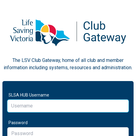
The LSV Club Gateway, home of all club and member
information including systems, resources and administration.
SLSA HUB Username
Password